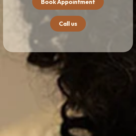
Book Appointment
Call us