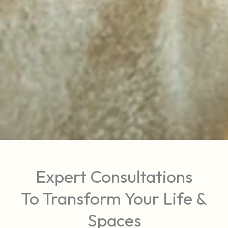
Expert Consultations
To Transform Your Life &
Spaces