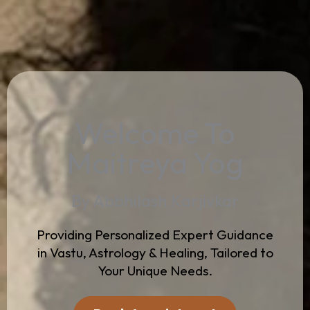
Welcome To
Maitreya Yog
By Abbhilash Karjivkar
Providing Personalized Expert Guidance
in Vastu, Astrology & Healing, Tailored to
Your Unique Needs.