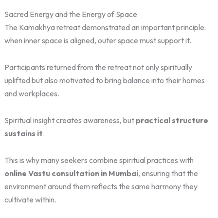
Sacred Energy and the Energy of Space
The Kamakhya retreat demonstrated an important principle:
when inner space is aligned, outer space must support it.
Participants returned from the retreat not only spiritually
uplifted but also motivated to bring balance into their homes
and workplaces.
Spiritual insight creates awareness, but
practical structure
sustains it
.
This is why many seekers combine spiritual practices with
online Vastu consultation in Mumbai
, ensuring that the
environment around them reflects the same harmony they
cultivate within.