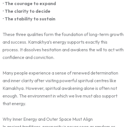
•
The courage to expand
•
The clarity to decide
•
The stability to sustain
These three qualities form the foundation of long-term growth
and success. Kamakhya’s energy supports exactly this
process. It dissolves hesitation and awakens the will to act with
confidence and conviction.
Many people experience a sense of renewed determination
and inner clarity after visiting powerful spiritual centres like
Kamakhya. However, spiritual awakening alone is often not
enough. The environment in which we live must also support
that energy.
Why Inner Energy and Outer Space Must Align
In ancient traditions, prosperity is never seen as random or