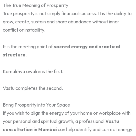
The True Meaning of Prosperity
True prosperity is not simply financial success. It is the ability to
grow, create, sustain and share abundance without inner
conflict or instability.
It is the meeting point of
sacred energy and practical
structure
.
Kamakhya awakens the first.
Vastu completes the second.
Bring Prosperity into Your Space
If you wish to align the energy of your home or workplace with
your personal and spiritual growth, a professional
Vastu
consultation in Mumbai
can help identify and correct energy