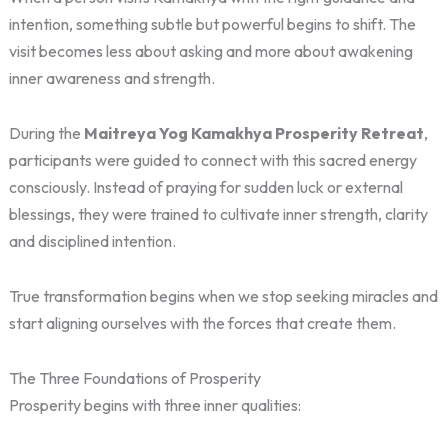
intention, something subtle but powerful begins to shift. The
visit becomes less about asking and more about awakening
inner awareness and strength.
During the
Maitreya Yog Kamakhya Prosperity Retreat
,
participants were guided to connect with this sacred energy
consciously. Instead of praying for sudden luck or external
blessings, they were trained to cultivate inner strength, clarity
and disciplined intention.
True transformation begins when we stop seeking miracles and
start aligning ourselves with the forces that create them.
The Three Foundations of Prosperity
Prosperity begins with three inner qualities: