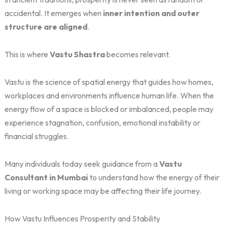
accidental. It emerges when
inner intention and outer
structure are aligned
.
This is where
Vastu Shastra
becomes relevant.
Vastu is the science of spatial energy that guides how homes,
workplaces and environments influence human life. When the
energy flow of a space is blocked or imbalanced, people may
experience stagnation, confusion, emotional instability or
financial struggles.
Many individuals today seek guidance from a
Vastu
Consultant in Mumbai
to understand how the energy of their
living or working space may be affecting their life journey.
How Vastu Influences Prosperity and Stability