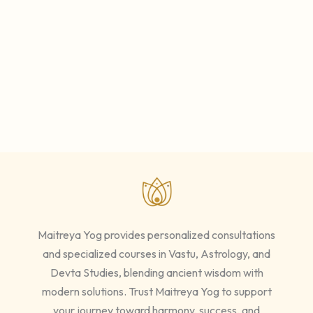
Maitreya Yog provides personalized consultations
and specialized courses in Vastu, Astrology, and
Devta Studies, blending ancient wisdom with
modern solutions. Trust Maitreya Yog to support
your journey toward harmony, success, and