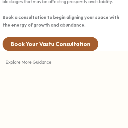
blockages that may be affecting prosperity and stability.
Book a consultation to begin aligning your space with
the energy of growth and abundance.
Book Your Vastu Consultation
Explore More Guidance