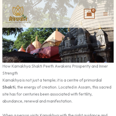
Skip
to
content
How Kamakhya Shakti Peeth Awakens Prosperity and Inner
Strength
Kamakhya is not just a temple; it is a centre of primordial
Shakti
, the energy of creation. Located in Assam, this sacred
site has for centuries been associated with fertility,
abundance, renewal and manifestation.
When a person visits Kamakhya with the right guidance and