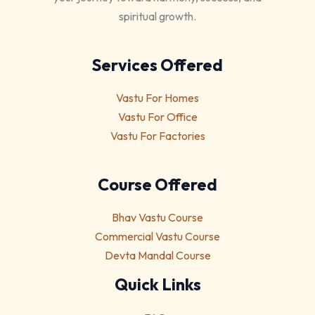
spiritual growth.
Services Offered
Vastu For Homes
Vastu For Office
Vastu For Factories
Course Offered
Bhav Vastu Course
Commercial Vastu Course
Devta Mandal Course
Quick Links