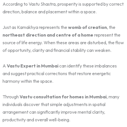
According to Vastu Shastra, prosperity is supported by correct
direction, balance and placement within a space.
Just as Kamakhya represents the
womb of creation
, the
northeast direction and centre of a home
represent the
source of life energy. When these areas are disturbed, the flow
of opportunity, clarity and financial stability can weaken.
A
Vastu Expert in Mumbai
can identify these imbalances
and suggest practical corrections that restore energetic
harmony within the space.
Through
Vastu consultation for homes in Mumbai
, many
individuals discover that simple adjustments in spatial
arrangement can significantly improve mental clarity,
productivity and overall well-being.