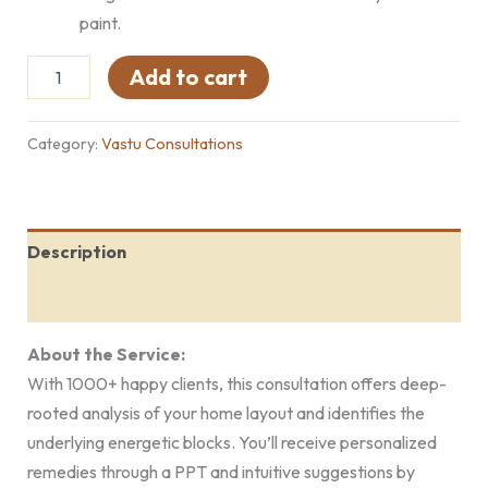
paint.
Add to cart
Category:
Vastu Consultations
Description
Reviews (0)
About the Service:
With 1000+ happy clients, this consultation offers deep-
rooted analysis of your home layout and identifies the
underlying energetic blocks. You’ll receive personalized
remedies through a PPT and intuitive suggestions by