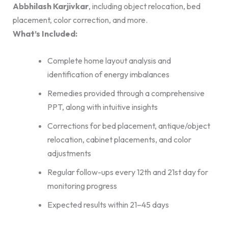
Abbhilash Karjivkar
, including object relocation, bed
placement, color correction, and more.
What’s Included:
Complete home layout analysis and
identification of energy imbalances
Remedies provided through a comprehensive
PPT, along with intuitive insights
Corrections for bed placement, antique/object
relocation, cabinet placements, and color
adjustments
Regular follow-ups every 12th and 21st day for
monitoring progress
Expected results within 21–45 days