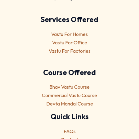
Services Offered
Vastu For Homes
Vastu For Office
Vastu For Factories
Course Offered
Bhav Vastu Course
Commercial Vastu Course
Devta Mandal Course
Quick Links
FAQs