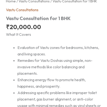
Home
/
Vastu Consultations
/ Vastu Consultation for 1 BHK
Vastu Consultations
Vastu Consultation for 1 BHK
₹
20,000.00
What It Covers
Evaluation of Vastu zones for bedrooms, kitchens,
and living spaces.
Remedies for Vastu Doshas using simple, non-
invasive methods like color balancing and
placements.
Enhancing energy flow to promote health,
happiness, and prosperity.
Addressing specific problems like improper toilet
placement, gas burner alignment, or anti-color
usage with minimal remedies such as vinyl sheets or