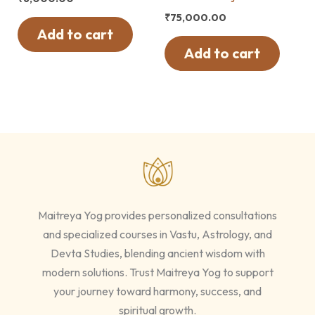
₹
75,000.00
Add to cart
Add to cart
Maitreya Yog provides personalized consultations
and specialized courses in Vastu, Astrology, and
Devta Studies, blending ancient wisdom with
modern solutions. Trust Maitreya Yog to support
your journey toward harmony, success, and
spiritual growth.