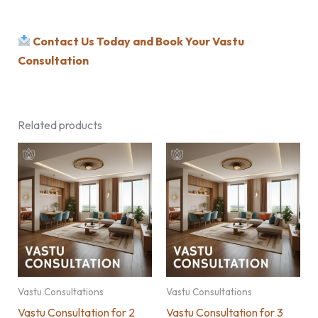
Contact Us Today and Book Your Vastu
Consultation
Related products
Vastu Consultations
Vastu Consultations
Vastu Consultation for 2
Vastu Consultation for 3