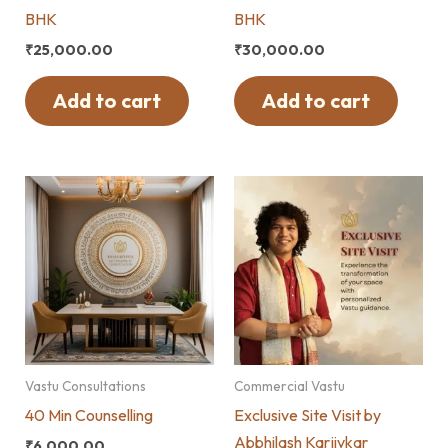
BHK
BHK
₹
25,000.00
₹
30,000.00
Add to cart
Add to cart
Vastu Consultations
Commercial Vastu
40 Min Counselling
Exclusive Site Visit by
Abbhilash Karjivkar
₹
6,000.00